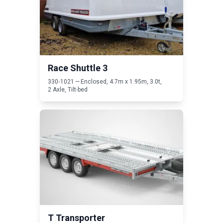
Race Shuttle
3
330
‑
1021
— Enclosed,
4
.
7
m x
1
.
95
m,
3
.
0
t,
2
Axle, Tilt-bed
Read T Transporter
T Transporter