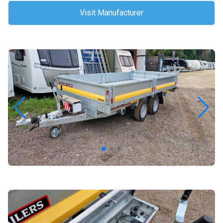
Visit Manufacturer