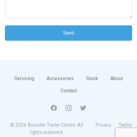
Send
Servicing
Accessories
Stock
About
Contact
Facebook
Instagram
Twitter
© 2026 Bicester Trailer Centre. All
Privacy
Terms
rights reserved.