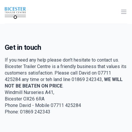
Home
Ope
Get in touch
If you need any help please don’t hesitate to contact us.
Bicester Trailer Centre is a friendly business that values its
customers satisfaction. Please call David on 07711
425284 any time or teh land line 01869 242343,
WE WILL
NOT BE BEATEN ON PRICE
.
Windmill Nurseries A41,
Bicester OX26 6RA
Phone David - Mobile 07711 425284
Phone: 01869 242343