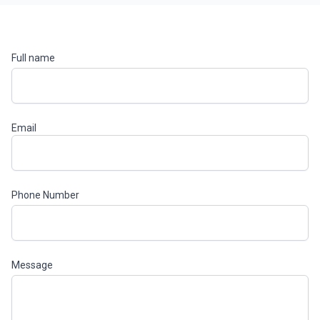
Full name
Email
Phone Number
Message