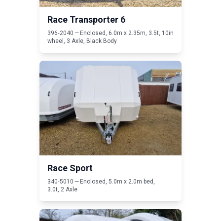
Race Transporter
6
396
‑
2040
— Enclosed,
6
.
0
m x
2
.
35
m,
3
.
5
t,
10
in
wheel,
3
Axle, Black Body
Read Race Sport
Race Sport
340
‑
5010
— Enclosed,
5
.
0
m x
2
.
0
m bed,
3
.
0
t,
2
Axle
Read Race Shuttle 3