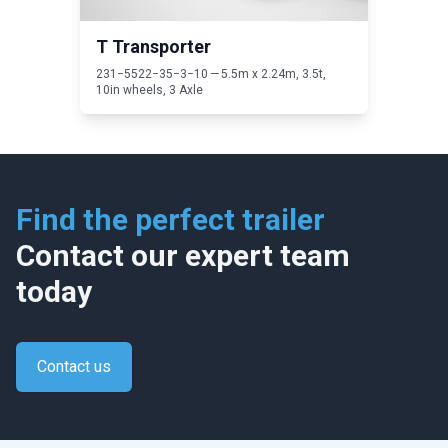
T Transporter
231
−
5522
−
35
−
3
−
10
—
5
.
5
m x
2
.
24
m,
3
.
5
t,
10
in wheels,
3
Axle
Find the perfect trailer
Contact our expert team
today
Contact us