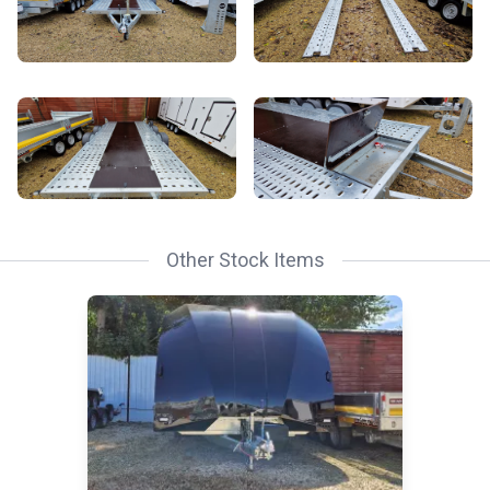
Other Stock Items
Read Race Transporter 6