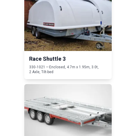
Race Shuttle
3
330
‑
1021
— Enclosed,
4
.
7
m x
1
.
95
m,
3
.
0
t,
2
Axle, Tilt-bed
Read T Transporter