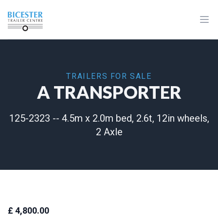
Home
Ope
TRAILERS FOR SALE
A TRANSPORTER
125-2323 -- 4.5m x 2.0m bed, 2.6t, 12in wheels,
2 Axle
£ 4,800.00