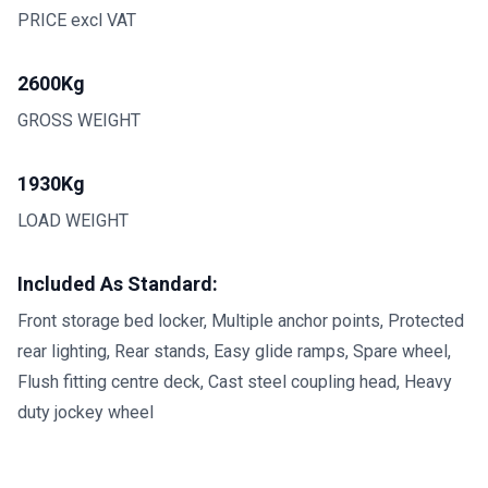
PRICE excl VAT
2600Kg
GROSS WEIGHT
1930Kg
LOAD WEIGHT
Included As Standard:
Front storage bed locker, Multiple anchor points, Protected
rear lighting, Rear stands, Easy glide ramps, Spare wheel,
Flush fitting centre deck, Cast steel coupling head, Heavy
duty jockey wheel