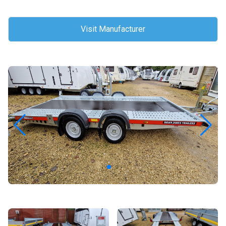
Visit Manufacturer